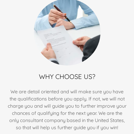
WHY CHOOSE US?
We are detail oriented and will make sure you have
the qualifications before you apply. If not, we will not
charge you and will guide you to further improve your
chances of qualifying for the next year. We are the
only consultant company based in the United States,
so that will help us further guide you if you win!