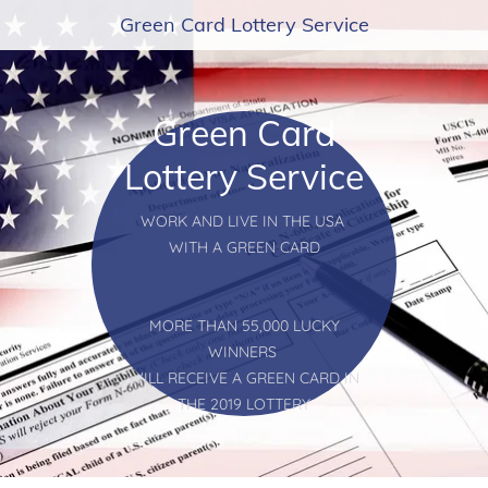
Green Card Lottery Service
Green Card
Lottery Service
WORK AND LIVE IN THE USA
WITH A GREEN CARD
MORE THAN 55,000 LUCKY
WINNERS
WILL RECEIVE A GREEN CARD IN
THE 2019 LOTTERY