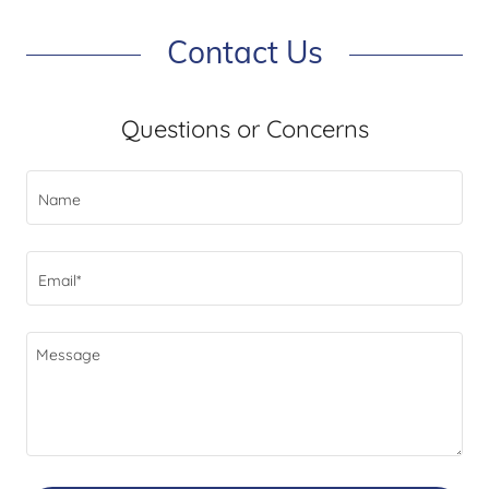
Contact Us
Questions or Concerns
Name
Email*