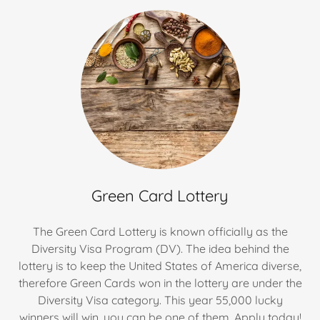
Green Card Lottery
The Green Card Lottery is known officially as the
Diversity Visa Program (DV). The idea behind the
lottery is to keep the United States of America diverse,
therefore Green Cards won in the lottery are under the
Diversity Visa category. This year 55,000 lucky
winners will win, you can be one of them. Apply today!