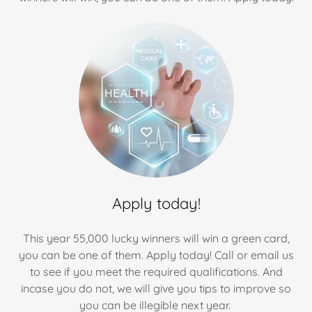
Apply today!
This year 55,000 lucky winners will win a green card,
you can be one of them. Apply today! Call or email us
to see if you meet the required qualifications. And
incase you do not, we will give you tips to improve so
you can be illegible next year.