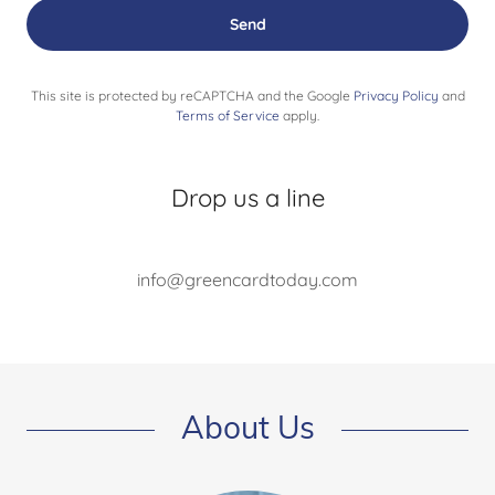
Send
This site is protected by reCAPTCHA and the Google
Privacy Policy
and
Terms of Service
apply.
Drop us a line
info@greencardtoday.com
About Us