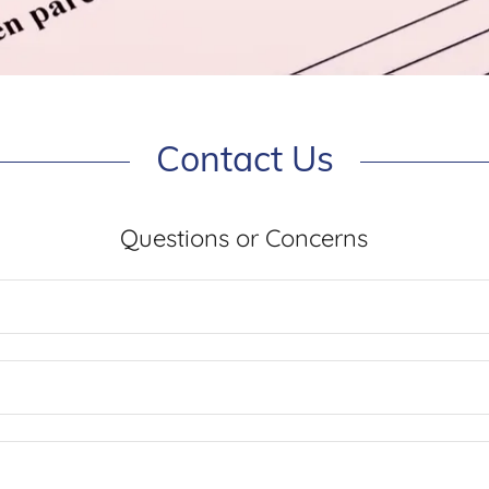
Contact Us
Questions or Concerns