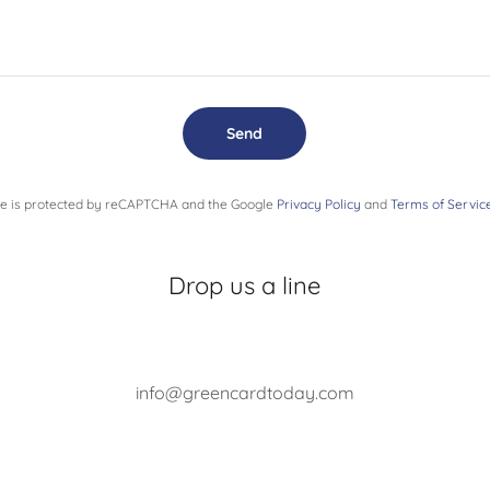
Send
ite is protected by reCAPTCHA and the Google
Privacy Policy
and
Terms of Servic
Drop us a line
info@greencardtoday.com