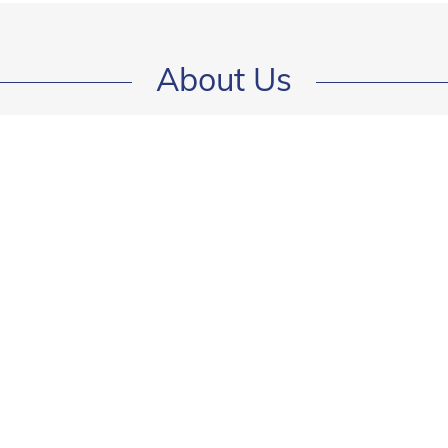
About Us
Green Card Lottery