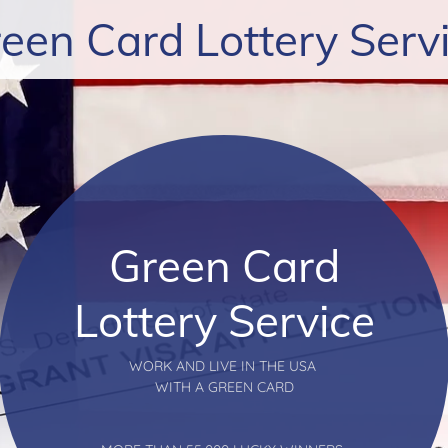
een Card Lottery Serv
Green Card
Lottery Service
WORK AND LIVE IN THE USA
WITH A GREEN CARD