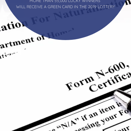
MORE THAN 55,000 LUCKY WINNERS
WILL RECEIVE A GREEN CARD IN THE 2019 LOTTERY