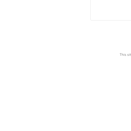
This s