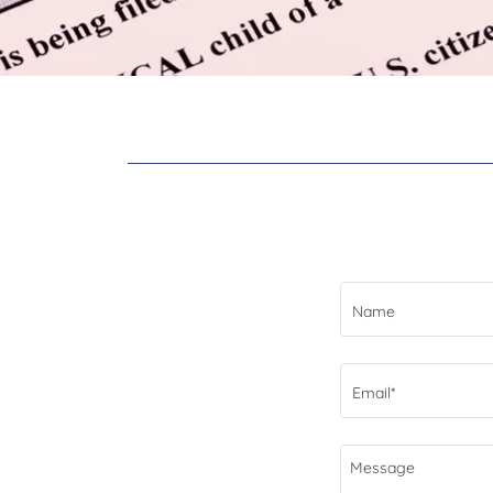
Name
Email*